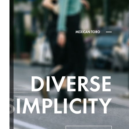
MEXICAN TORO
DIVERSE
SIMPLICITY