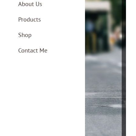
About Us
Products
Shop
Contact Me