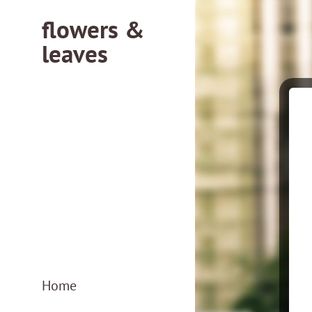
flowers &
leaves
flowersleaves.gr
flowersleaves.gr
Home