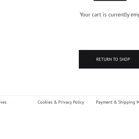
Your cart is currently em
RETURN TO SHOP
aves
Cookies & Privacy Policy
Payment & Shipping 