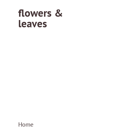
flowers &
leaves
flowersleaves.gr
flowersleaves.gr
Home