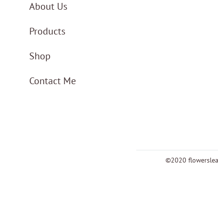
About Us
Products
Shop
Contact Me
©2020 flowersle