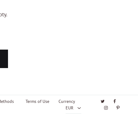
pty.
EUR
USD
Twitter
Facebook
Methods
Terms of Use
Currency
Instagram
Pinterest
EUR