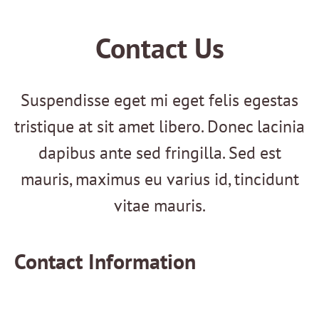
Contact Us
Suspendisse eget mi eget felis egestas
tristique at sit amet libero. Donec lacinia
dapibus ante sed fringilla. Sed est
mauris, maximus eu varius id, tincidunt
vitae mauris.
Contact Information