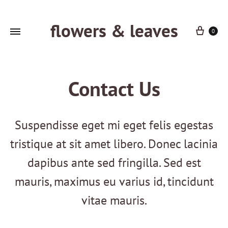
flowers & leaves
Cart
0
Contact Us
Suspendisse eget mi eget felis egestas
tristique at sit amet libero. Donec lacinia
dapibus ante sed fringilla. Sed est
mauris, maximus eu varius id, tincidunt
vitae mauris.