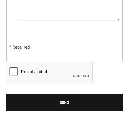
* Required