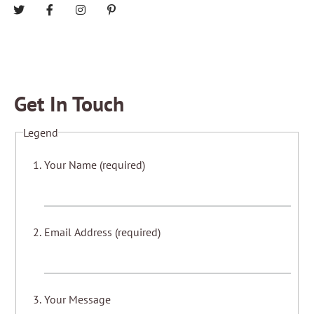
Get In Touch
Legend
Your Name (required)
Email Address (required)
Your Message