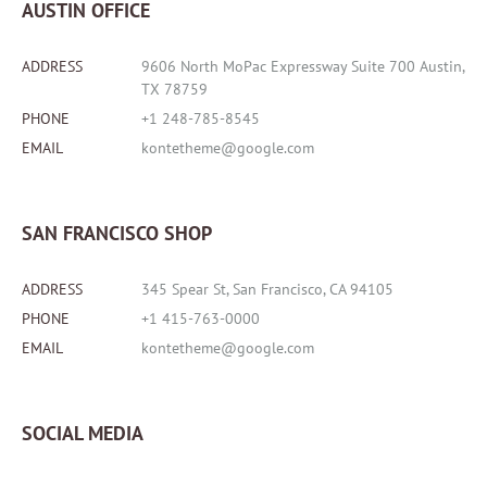
AUSTIN OFFICE
ADDRESS
9606 North MoPac Expressway Suite 700 Austin,
TX 78759
PHONE
+1 248-785-8545
EMAIL
kontetheme@google.com
SAN FRANCISCO SHOP
ADDRESS
345 Spear St, San Francisco, CA 94105
PHONE
+1 415-763-0000
EMAIL
kontetheme@google.com
SOCIAL MEDIA