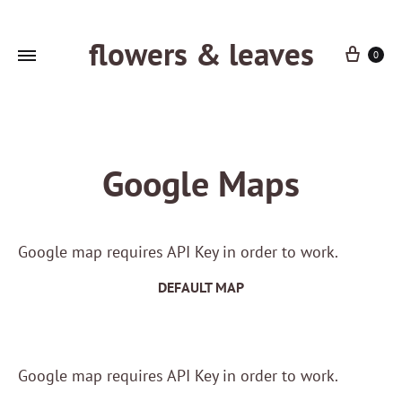
flowers & leaves
Cart
0
Google Maps
Google map requires API Key in order to work.
DEFAULT MAP
Google map requires API Key in order to work.