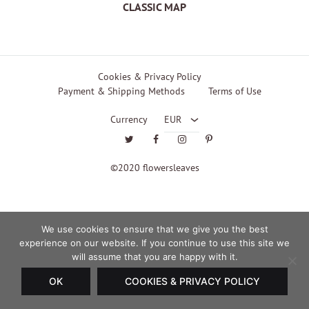
CLASSIC MAP
EUR
Cookies & Privacy Policy
Payment & Shipping Methods
Terms of Use
USD
Currency
EUR
Twitter
Facebook
Instagram
Pinterest
©2020 flowersleaves
We use cookies to ensure that we give you the best
experience on our website. If you continue to use this site we
will assume that you are happy with it.
OK
COOKIES & PRIVACY POLICY