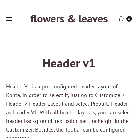
flowers & leaves
Cart
0
Header v1
Header V1 is a pre-configured header layout of
Konte. In order to select it, just go to Customize >
Header > Header Layout and select Prebuilt Header
as Header V1. With all header layouts, you can select
header background, text color, set the height in the
Customizer. Besides, the Topbar can be configured