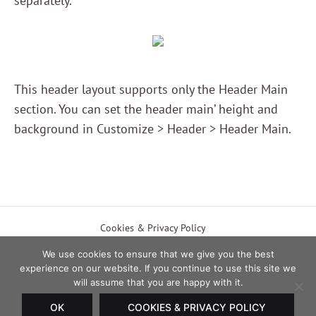
separately.
This header layout supports only the Header Main
section. You can set the header main’ height and
background in Customize > Header > Header Main.
EUR
Cookies & Privacy Policy
Payment & Shipping Methods
Terms of Use
USD
We use cookies to ensure that we give you the best
experience on our website. If you continue to use this site we
Currency
EUR
will assume that you are happy with it.
Twitter
Facebook
Instagram
Pinterest
OK
COOKIES & PRIVACY POLICY