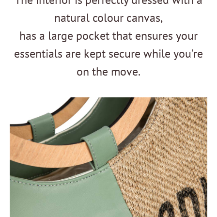
natural colour canvas,
has a large pocket that ensures your
essentials are kept secure while you’re
on the move.