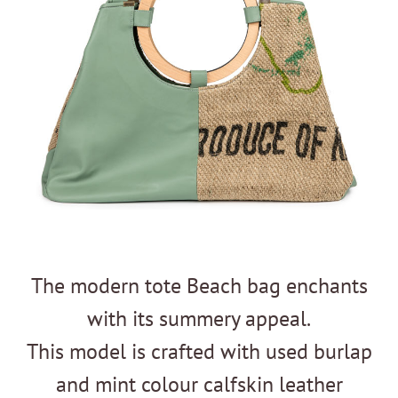
The modern tote Beach bag enchants
with its summery appeal.
This model is crafted with used burlap
and mint colour calfskin leather