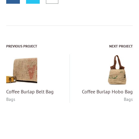
PREVIOUS PROJECT
NEXT PROJECT
Project
navigation
Coffee Burlap Belt Bag
Coffee Burlap Hobo Bag
Bags
Bags