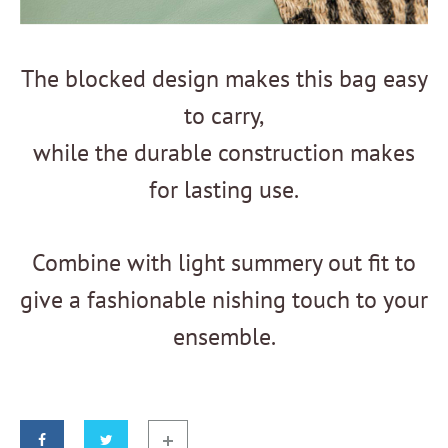
The blocked design makes this bag easy
to carry,
while the durable construction makes
for lasting use.
Combine with light summery out fit to
give a fashionable nishing touch to your
ensemble.