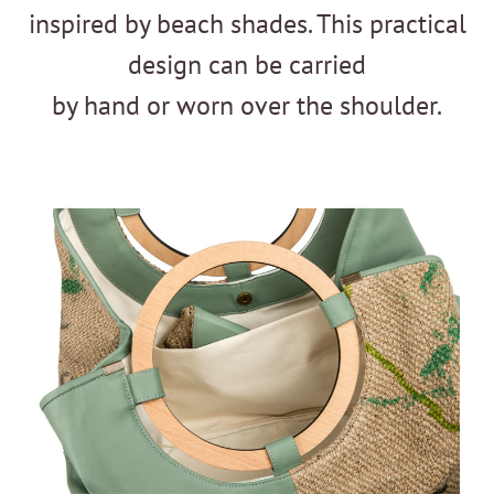
inspired by beach shades. This practical
design can be carried
by hand or worn over the shoulder.