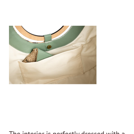
The interior is perfectly dressed with a