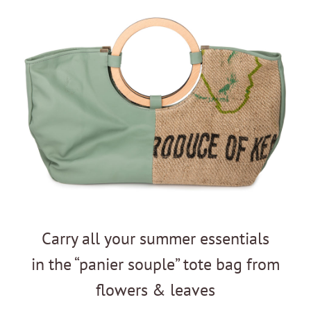
Carry all your summer essentials
in the “panier souple” tote bag from
flowers & leaves