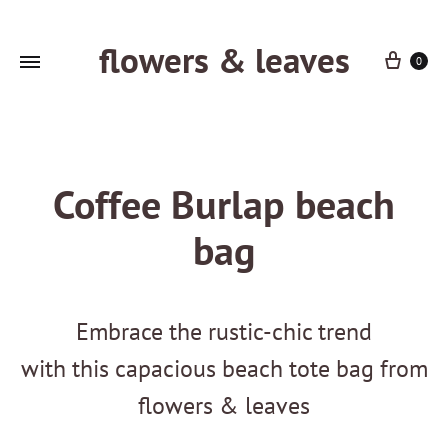
flowers & leaves
Cart
0
Coffee Burlap beach
bag
Embrace the rustic-chic trend
with this capacious beach tote bag from
flowers & leaves