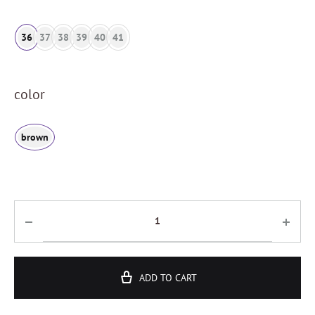
36
37
38
39
40
41
color
brown
ADD TO CART