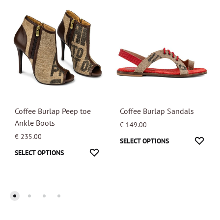
Coffee Burlap Peep toe
Coffee Burlap Sandals
Ankle Boots
€
149.00
€
235.00
This
WISH
SELECT OPTIONS
This
WISHLIST
SELECT OPTIONS
product
product
has
has
multipl
multiple
variants
variants.
The