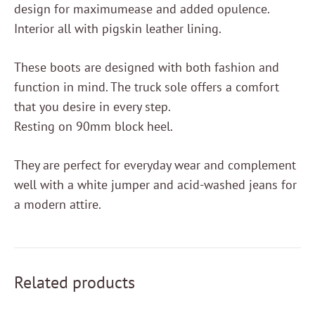
design for maximumease and added opulence.
Interior all with pigskin leather lining.
These boots are designed with both fashion and
function in mind. The truck sole offers a comfort
that you desire in every step.
Resting on 90mm block heel.
They are perfect for everyday wear and complement
well with a white jumper and acid-washed jeans for
a modern attire.
Related products