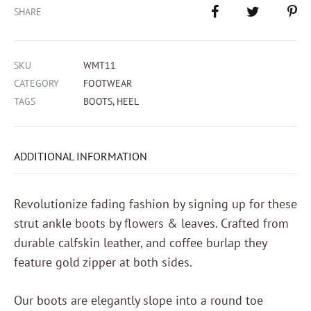
SHARE
SKU
WMT11
CATEGORY
FOOTWEAR
TAGS
BOOTS
,
HEEL
ADDITIONAL INFORMATION
Revolutionize fading fashion by signing up for these
strut ankle boots by flowers & leaves. Crafted from
durable calfskin leather, and coffee burlap they
feature gold zipper at both sides.
Our boots are elegantly slope into a round toe