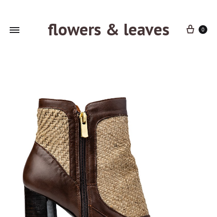
flowers & leaves
Cart
0