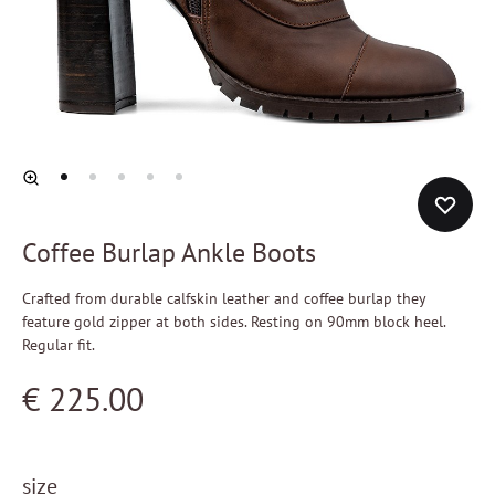
Coffee Burlap Ankle Boots
Crafted from durable calfskin leather and coffee burlap they
feature gold zipper at both sides. Resting on 90mm block heel.
Regular fit.
€
225.00
size