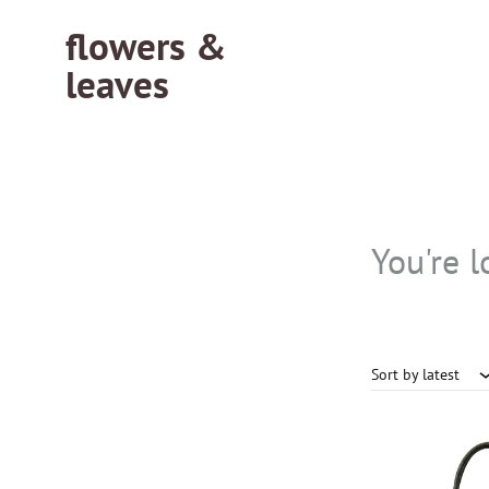
flowers &
leaves
flowersleaves.gr
flowersleaves.gr
You're l
Sort by latest