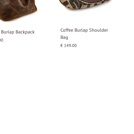
Coffee Burlap Shoulder
 Burlap Backpack
Bag
00
€
149.00
WISHLIST
WISHLIST