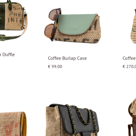
p Duffle
Coffee Burlap Case
Coffe
€
99.00
€
270.
WISHLIST
WISHLIST