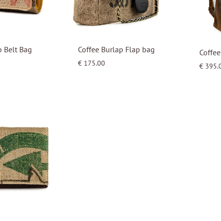
p Belt Bag
Coffee Burlap Flap bag
Coffee
€
175.00
€
395.
WISHLIST
WISHLIST