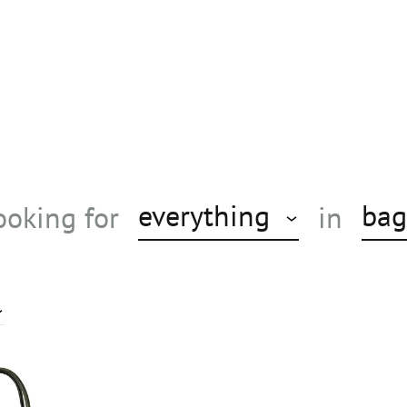
everything
bag
ooking for
in