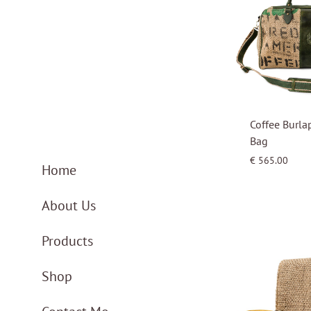
Coffee Burla
Bag
€
565.00
Home
About Us
Products
Shop