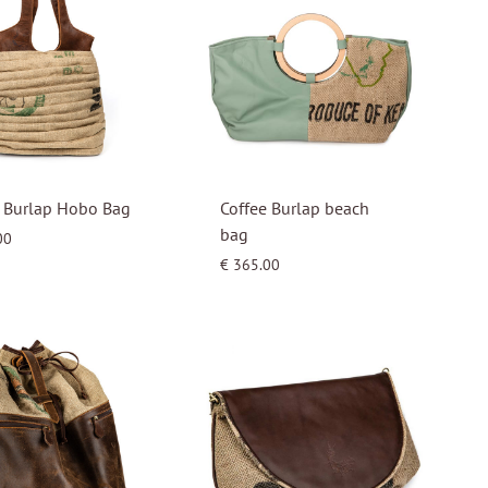
e Burlap Hobo Bag
Coffee Burlap beach
bag
00
€
365.00
WISHLIST
WISHLIST