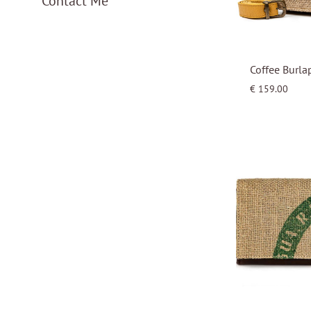
Contact Me
Coffee Burla
€
159.00