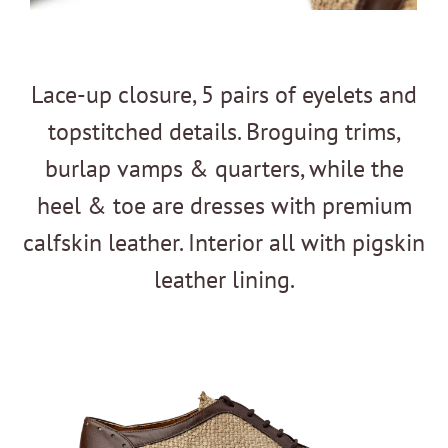
Lace-up closure, 5 pairs of eyelets and
topstitched details. Broguing trims,
burlap vamps & quarters, while the
heel & toe are dresses with premium
calfskin leather. Interior all with pigskin
leather lining.