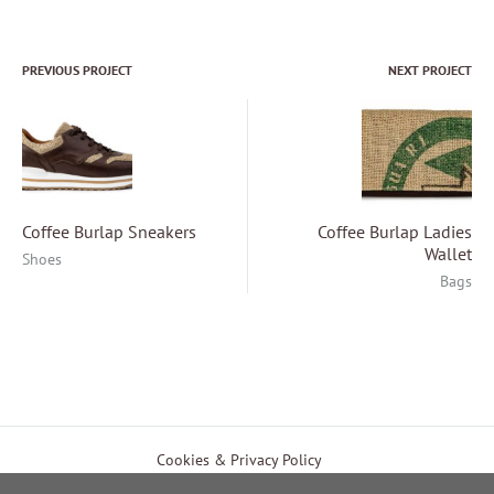
PREVIOUS PROJECT
NEXT PROJECT
Project
navigation
Coffee Burlap Sneakers
Coffee Burlap Ladies
Wallet
Shoes
Bags
EUR
Cookies & Privacy Policy
Payment & Shipping Methods
Terms of Use
USD