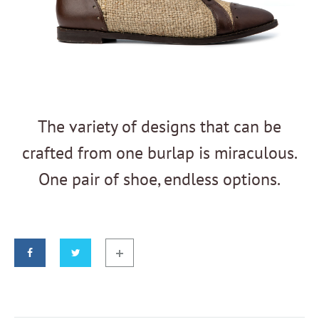
The variety of designs that can be
crafted from one burlap is miraculous.
One pair of shoe, endless options.