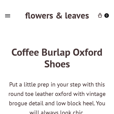
flowers & leaves
Cart
0
Coffee Burlap Oxford
Shoes
Put a little prep in your step with this
round toe leather oxford with vintage
brogue detail and low block heel. You
will always look chic.