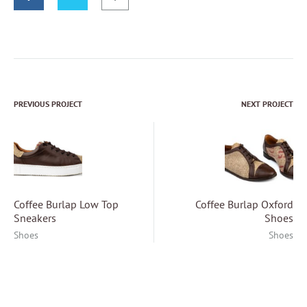
PREVIOUS PROJECT
NEXT PROJECT
Project
navigation
Coffee Burlap Low Top
Coffee Burlap Oxford
Sneakers
Shoes
Shoes
Shoes