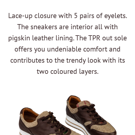
Lace-up closure with 5 pairs of eyelets.
The sneakers are interior all with
pigskin leather lining. The TPR out sole
offers you undeniable comfort and
contributes to the trendy look with its
two coloured layers.