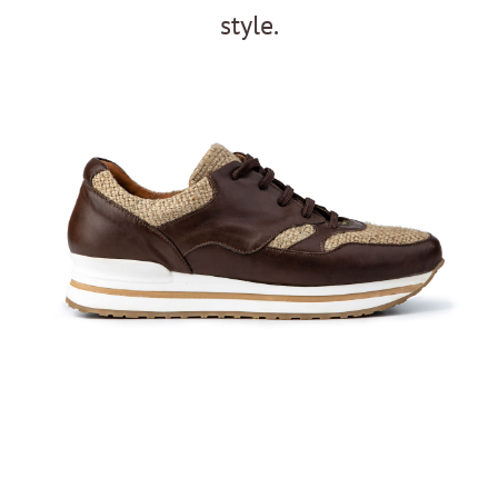
style.