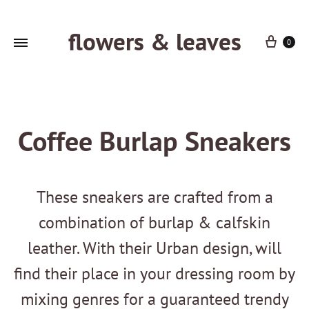
flowers & leaves
Cart
0
Coffee Burlap Sneakers
These sneakers are crafted from a
combination of burlap & calfskin
leather. With their Urban design, will
find their place in your dressing room by
mixing genres for a guaranteed trendy