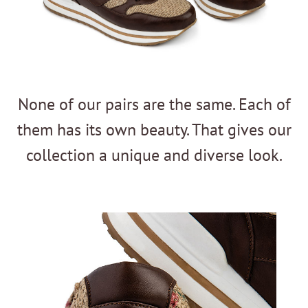
None of our pairs are the same. Each of
them has its own beauty. That gives our
collection a unique and diverse look.