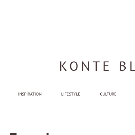
KONTE B
INSPIRATION
LIFESTYLE
CULTURE