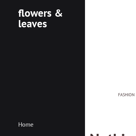
flowers &
leaves
flowersleaves.gr
flowersleaves.gr
FASHION
Home