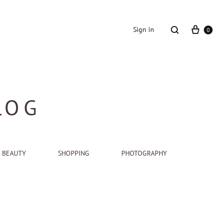
Cart
Search
Sign in
0
LOG
BEAUTY
SHOPPING
PHOTOGRAPHY