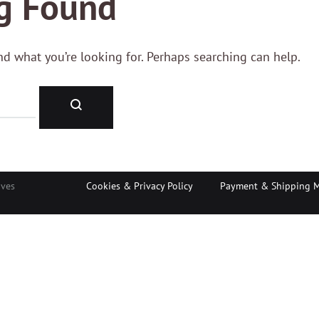
g Found
ind what you’re looking for. Perhaps searching can help.
Search
aves
Cookies & Privacy Policy
Payment & Shipping 