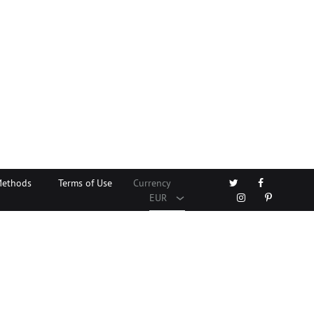
EUR
USD
Twitter
Facebook
Methods
Terms of Use
Currency
Instagram
Pinterest
EUR