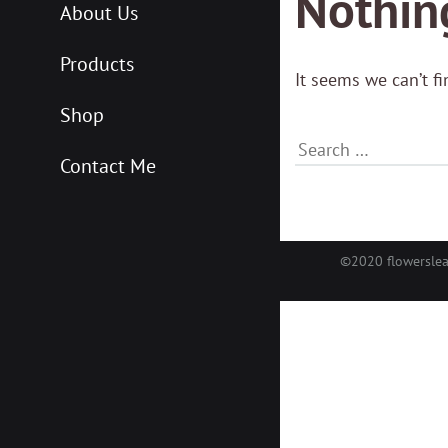
Nothin
About Us
Products
It seems we can’t f
Shop
Contact Me
©2020 flowersle