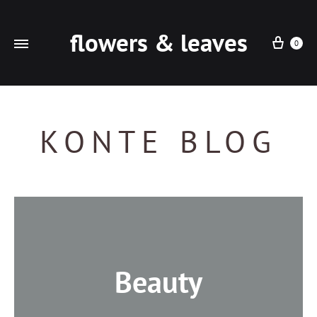
flowers & leaves
Cart
0
KONTE BLOG
Beauty