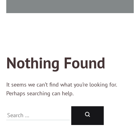
Nothing Found
It seems we can’t find what you’re looking for.
Perhaps searching can help.
Search